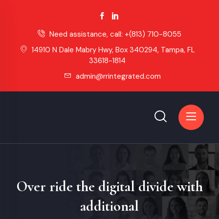
Need assistance, call:
+(813) 710-8055
14910 N Dale Mabry Hwy, Box 340294, Tampa, FL
33618-1814
admin@rrintegrated.com
Over ride the digital divide with
additional