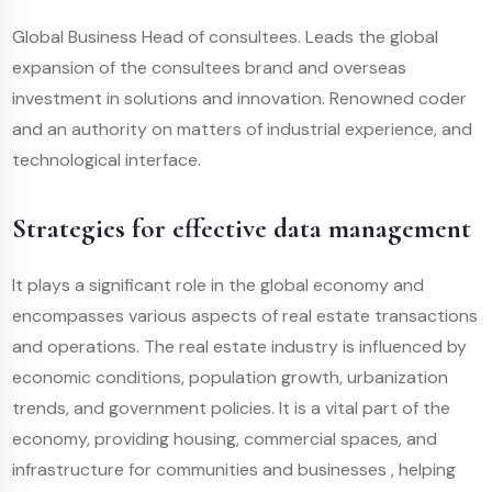
Global Business Head of consultees. Leads the global
expansion of the consultees brand and overseas
investment in solutions and innovation. Renowned coder
and an authority on matters of industrial experience, and
technological interface.
Strategies for effective data management
It plays a significant role in the global economy and
encompasses various aspects of real estate transactions
and operations. The real estate industry is influenced by
economic conditions, population growth, urbanization
trends, and government policies. It is a vital part of the
economy, providing housing, commercial spaces, and
infrastructure for communities and businesses , helping