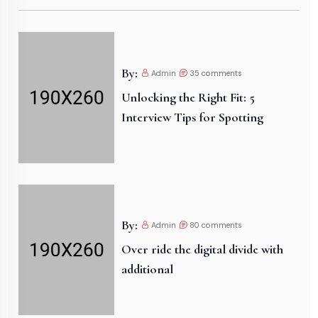
By:
Admin
35
comments
Unlocking the Right Fit: 5
Interview Tips for Spotting
By:
Admin
80
comments
Over ride the digital divide with
additional