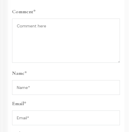
Comment*
Name*
Email*