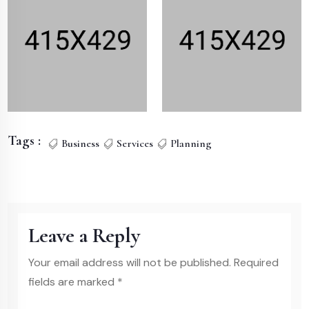
Tags :
Business
Services
Planning
Leave a Reply
Your email address will not be published. Required
fields are marked *