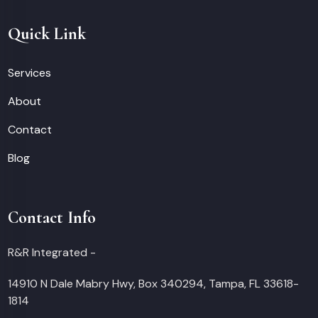
Quick Link
Services
About
Contact
Blog
Contact Info
R&R Integrated -
14910 N Dale Mabry Hwy, Box 340294, Tampa, FL 33618-
1814