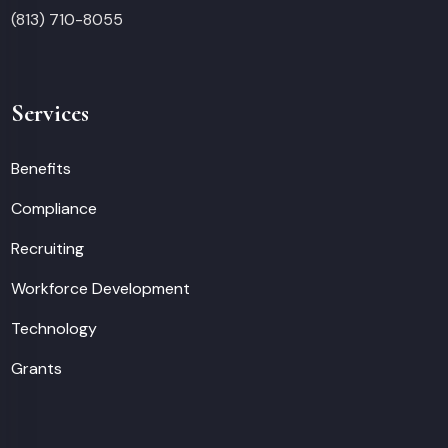
(813) 710-8055
Services
Benefits
Compliance
Recruiting
Workforce Development
Technology
Grants