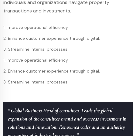
individuals and organizations navigate property
transactions and investments.
1. Improve operational efficiency.
2. Enhance customer experience through digital.
3. Streamline internal processes
1. Improve operational efficiency.
2. Enhance customer experience through digital.
3. Streamline internal processes
“ Global Business Head of consultees. Leads the global
expansion of the consultees brand and overseas investment in
solutions and innovation. Renowned coder and an authority
on matters of industrial experience. ”