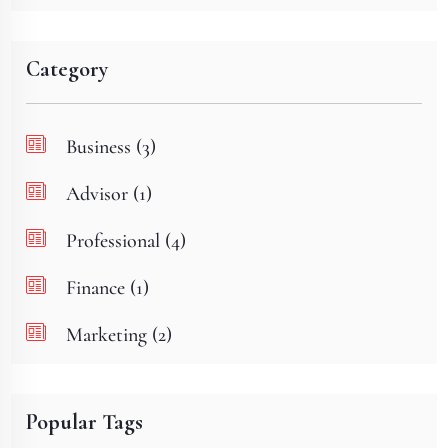
Category
Business (3)
Advisor (1)
Professional (4)
Finance (1)
Marketing (2)
Popular Tags