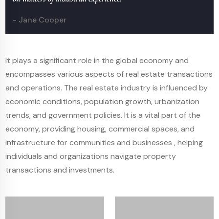
- Jane Cooper
It plays a significant role in the global economy and
encompasses various aspects of real estate transactions
and operations. The real estate industry is influenced by
economic conditions, population growth, urbanization
trends, and government policies. It is a vital part of the
economy, providing housing, commercial spaces, and
infrastructure for communities and businesses , helping
individuals and organizations navigate property
transactions and investments.