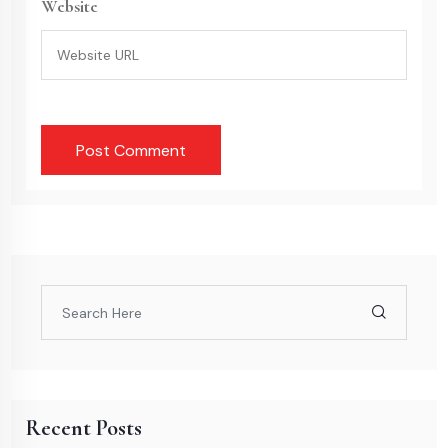
Website
Recent Posts