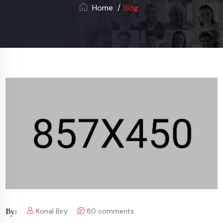
Home
Blog
By:
Konal Biry
80
comments