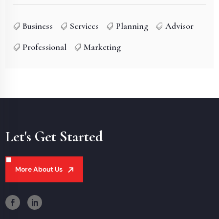
Business
Services
Planning
Advisor
Professional
Marketing
Let's Get Started
More About Us