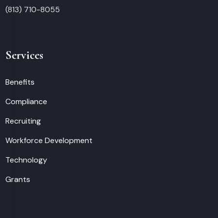
(813) 710-8055
Services
Benefits
Compliance
Recruiting
Workforce Development
Technology
Grants