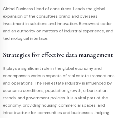
Global Business Head of consultees. Leads the global
expansion of the consultees brand and overseas
investment in solutions and innovation. Renowned coder
and an authority on matters of industrial experience, and
technological interface.
Strategies for effective data management
It plays a significant role in the global economy and
encompasses various aspects of real estate transactions
and operations. The real estate industry is influenced by
economic conditions, population growth, urbanization
trends, and government policies. It is a vital part of the
economy, providing housing, commercial spaces, and
infrastructure for communities and businesses , helping