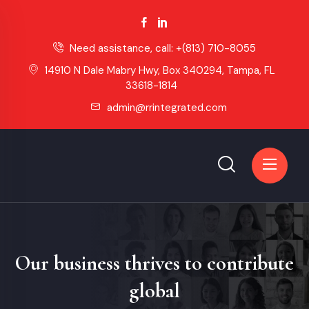
Need assistance, call:
+(813) 710-8055
14910 N Dale Mabry Hwy, Box 340294, Tampa, FL
33618-1814
admin@rrintegrated.com
Our business thrives to contribute
global