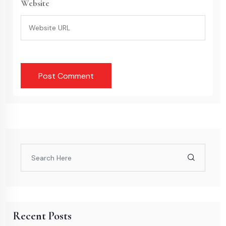
Website
Recent Posts