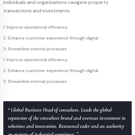
individuals and organizations navigate property
transactions and investments.
1. Improve operational efficiency.
2. Enhance customer experience through digital.
3. Streamline internal processes
1. Improve operational efficiency.
2. Enhance customer experience through digital.
3. Streamline internal processes
“ Global Business Head of consultees. Leads the global
expansion of the consultees brand and overseas investment in
solutions and innovation. Renowned coder and an authority
on matters of industrial experience. ”