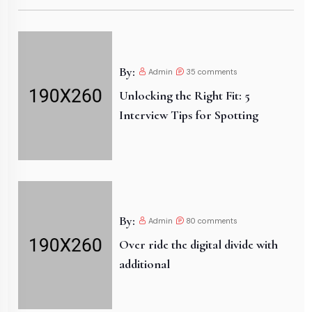
By:
Admin
35
comments
Unlocking the Right Fit: 5
Interview Tips for Spotting
By:
Admin
80
comments
Over ride the digital divide with
additional