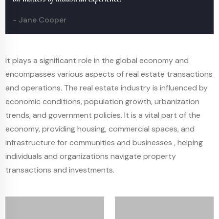
- Jane Cooper
It plays a significant role in the global economy and
encompasses various aspects of real estate transactions
and operations. The real estate industry is influenced by
economic conditions, population growth, urbanization
trends, and government policies. It is a vital part of the
economy, providing housing, commercial spaces, and
infrastructure for communities and businesses , helping
individuals and organizations navigate property
transactions and investments.