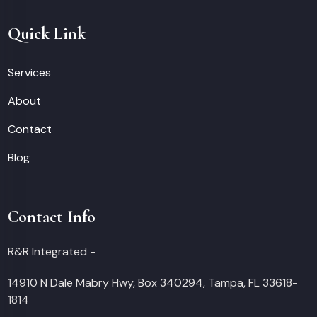
Quick Link
Services
About
Contact
Blog
Contact Info
R&R Integrated -
14910 N Dale Mabry Hwy, Box 340294, Tampa, FL 33618-
1814