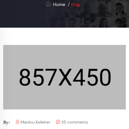
Home
Blog
By:
Marilou Kelleher
35
comments