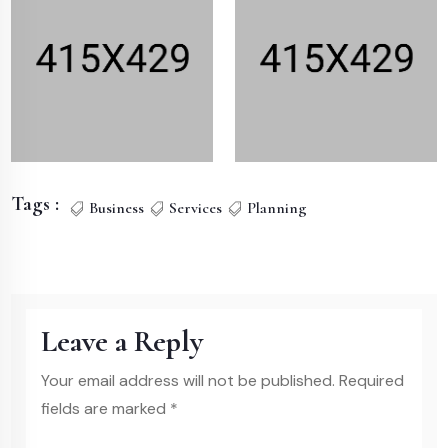
Tags :
Business
Services
Planning
Leave a Reply
Your email address will not be published. Required
fields are marked *