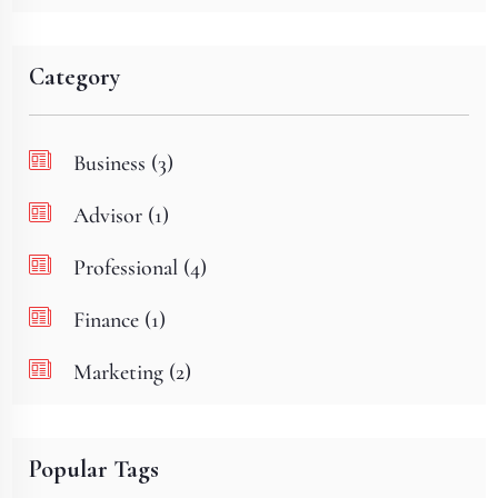
Category
Business (3)
Advisor (1)
Professional (4)
Finance (1)
Marketing (2)
Popular Tags