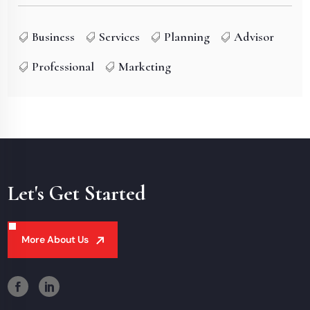
Business
Services
Planning
Advisor
Professional
Marketing
Let's Get Started
More About Us