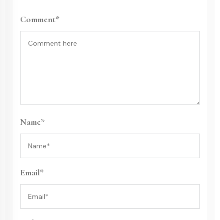
Comment*
Name*
Email*