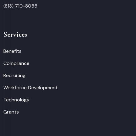
(813) 710-8055
Services
Benefits
Compliance
Recruiting
Workforce Development
Technology
Grants