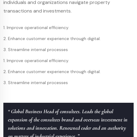
individuals and organizations navigate property
transactions and investments.
1. Improve operational efficiency.
2. Enhance customer experience through digital.
3. Streamline internal processes
1. Improve operational efficiency.
2. Enhance customer experience through digital.
3. Streamline internal processes
“ Global Business Head of consultees. Leads the global
expansion of the consultees brand and overseas investment in
solutions and innovation. Renowned coder and an authority
on matters of industrial experience. ”