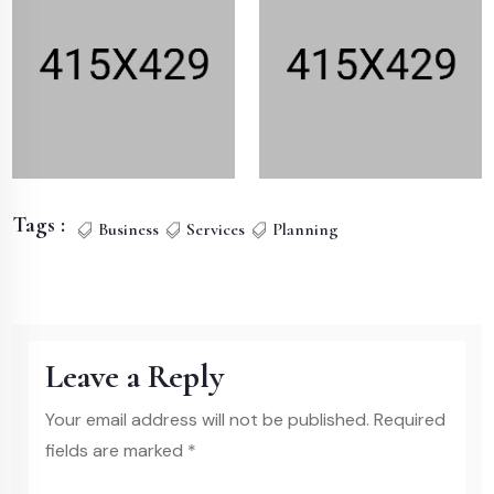
Tags :
Business
Services
Planning
Leave a Reply
Your email address will not be published. Required
fields are marked *