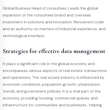
Global Business Head of consultees. Leads the global
expansion of the consultees brand and overseas
investment in solutions and innovation. Renowned coder
and an authority on matters of industrial experience, and
technological interface.
Strategies for effective data management
It plays a significant role in the global economy and
encompasses various aspects of real estate transactions
and operations. The real estate industry is influenced by
economic conditions, population growth, urbanization
trends, and government policies. It is a vital part of the
economy, providing housing, commercial spaces, and
infrastructure for communities and businesses , helping