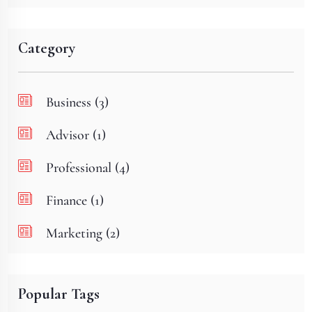
Category
Business (3)
Advisor (1)
Professional (4)
Finance (1)
Marketing (2)
Popular Tags