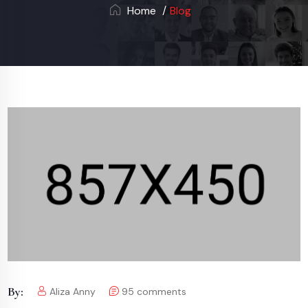
Home
Blog
By:
Aliza Anny
95
comments