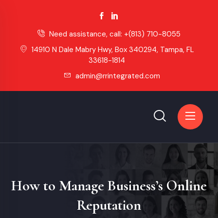
Need assistance, call:
+(813) 710-8055
14910 N Dale Mabry Hwy, Box 340294, Tampa, FL
33618-1814
admin@rrintegrated.com
How to Manage Business’s Online
Reputation