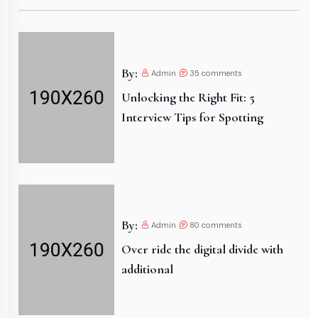
By:
Admin
35
comments
Unlocking the Right Fit: 5
Interview Tips for Spotting
By:
Admin
80
comments
Over ride the digital divide with
additional