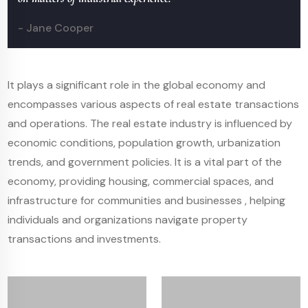
- Jane Cooper
It plays a significant role in the global economy and
encompasses various aspects of real estate transactions
and operations. The real estate industry is influenced by
economic conditions, population growth, urbanization
trends, and government policies. It is a vital part of the
economy, providing housing, commercial spaces, and
infrastructure for communities and businesses , helping
individuals and organizations navigate property
transactions and investments.