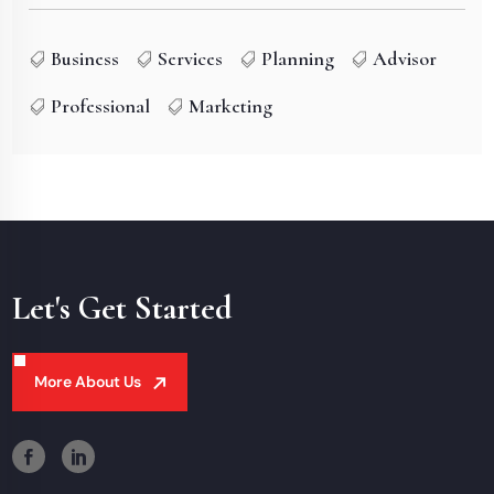
Business
Services
Planning
Advisor
Professional
Marketing
Let's Get Started
More About Us