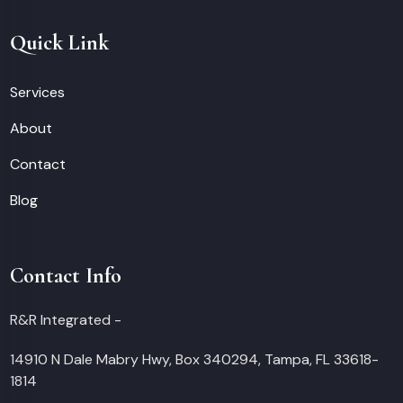
Quick Link
Services
About
Contact
Blog
Contact Info
R&R Integrated -
14910 N Dale Mabry Hwy, Box 340294, Tampa, FL 33618-
1814