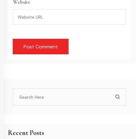
Website
Recent Posts