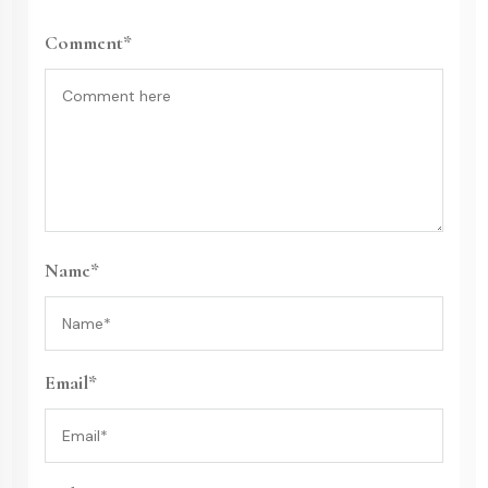
Comment*
Name*
Email*